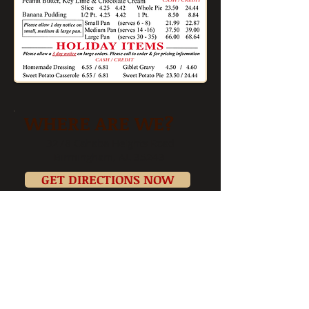
WHERE ARE WE?
3278 Cahaba Heights Road
Birmingham, AL 35243
GET DIRECTIONS NOW
TEMPORARY
HOURS
Mon-Sat 11am-